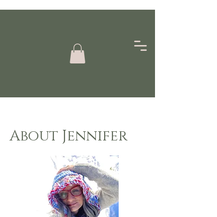
About Jennifer