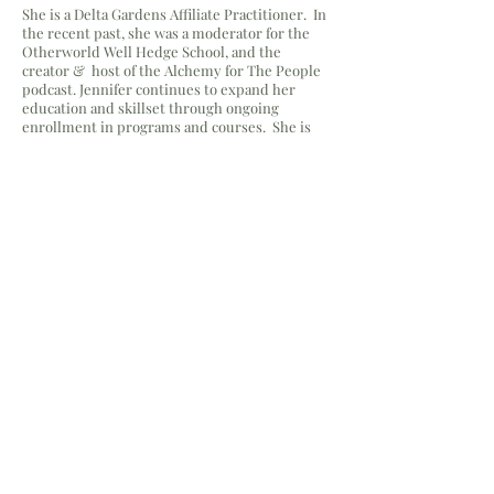
She is a Delta Gardens Affiliate Practitioner. In
the recent past, she was a moderator for the
Otherworld Well Hedge School, and the
creator & host of the Alchemy for The People
podcast. Jennifer continues to expand her
education and skillset through ongoing
enrollment in programs and courses. She is
currently enrolled in an herbal
veterinary
course at The Possible Canine
under teacher, Cat Lane.
Browse Client Testimonials
Yes, subscribe me to your 
newsletter.
Email
Submit