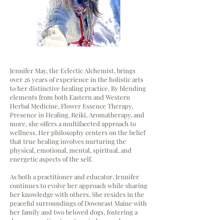
Jennifer May, the Eclectic Alchemist, brings
over 26 years of experience in the holistic arts
to her distinctive healing practice. By blending
elements from both Eastern and Western
Herbal Medicine, Flower Essence Therapy,
Presence in Healing, Reiki, Aromatherapy, and
more, she offers a multifaceted approach to
wellness. Her philosophy centers on the belief
that true healing involves nurturing the
physical, emotional, mental, spiritual, and
energetic aspects of the self.
As both a practitioner and educator, Jennifer
continues to evolve her approach while sharing
her knowledge with others. She resides in the
peaceful surroundings of Downeast Maine with
her family and two beloved dogs, fostering a