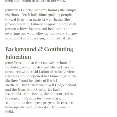
deep connection to nature in her work.
Jennifer’s Eclectic Alchemy honors the unique
rhythms of each individual, guiding people
toward their own paths of well-being. She
provides gentle, tailored support to help each
person achieve balance and healing in their
own time and way, believing that every journey
is personal and deserving of individual care.
Background
​ & Continuing
Education
Jennifer studied at the East West School of
Herbology under Lesley and Michael Tierra,
mentored with David Dalton of Delta Gardens
Essences, and deepened her knowledge at the
Matthew Wood Institute of Herbal
Medicine,
the Otherworld Well Hedge School,
and the Heartstone Center for Earth
Essentials. Additionally, she apprenticed in
Presence in Healing for three years,
completed a three year program in classical
homeopathy, and obtained certification in
Reiki.